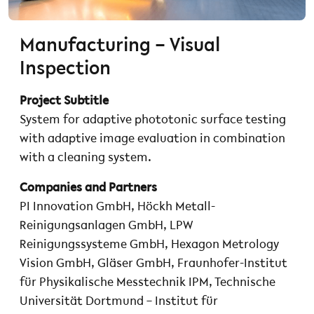
Manufacturing – Visual
Inspection
Project Subtitle
System for adaptive phototonic surface testing
with adaptive image evaluation in combination
with a cleaning system.
Companies and Partners
PI Innovation GmbH, Höckh Metall-
Reinigungsanlagen GmbH, LPW
Reinigungssysteme GmbH, Hexagon Metrology
Vision GmbH, Gläser GmbH, Fraunhofer-Institut
für Physikalische Messtechnik IPM, Technische
Universität Dortmund – Institut für