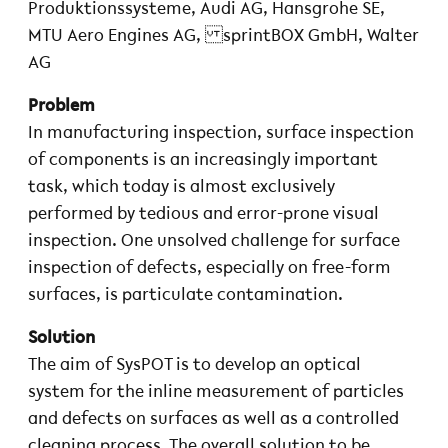
Produktionssysteme, Audi AG, Hansgrohe SE,
MTU Aero Engines AG, sprintBOX GmbH, Walter
AG
Problem
In manufacturing inspection, surface inspection
of components is an increasingly important
task, which today is almost exclusively
performed by tedious and error-prone visual
inspection. One unsolved challenge for surface
inspection of defects, especially on free-form
surfaces, is particulate contamination.
Solution
The aim of SysPOT is to develop an optical
system for the inline measurement of particles
and defects on surfaces as well as a controlled
cleaning process. The overall solution to be