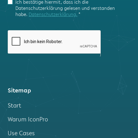
dieses Feld
Ich bestätige hiermit, dass ich die
leer.
Datenschutzerklärung gelesen und verstanden
habe.
Datenschutzerklärung.
*
Sitemap
Start
Warum IconPro
Use Cases