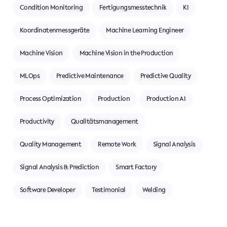
Condition Monitoring
Fertigungsmesstechnik
KI
Koordinatenmessgeräte
Machine Learning Engineer
Machine Vision
Machine Vision in the Production
MLOps
Predictive Maintenance
Predictive Quality
Process Optimization
Production
Production AI
Productivity
Qualitätsmanagement
Quality Management
Remote Work
Signal Analysis
Signal Analysis & Prediction
Smart Factory
Software Developer
Testimonial
Welding