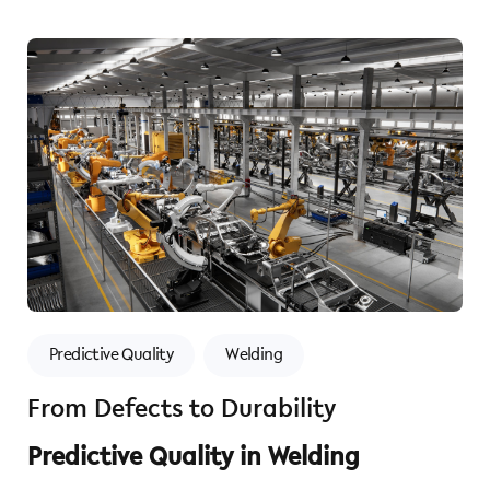
Predictive Quality
Welding
From Defects to Durability
Predictive Quality in Welding