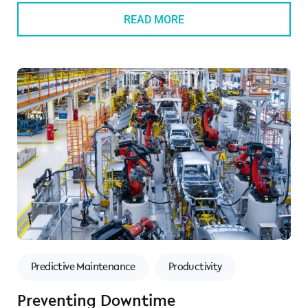
READ MORE
Predictive Maintenance
Productivity
Preventing Downtime