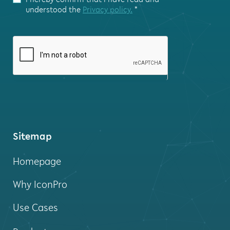
this
understood the
Privacy policy.
*
field
blank.
Sitemap
Homepage
Why IconPro
Use Cases