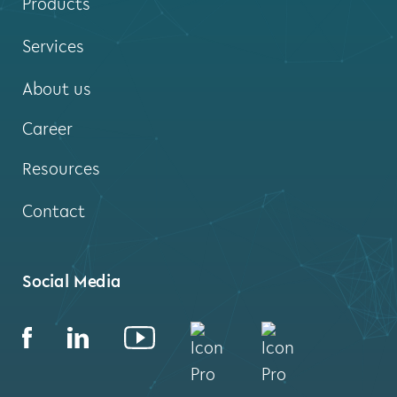
Products
Services
About us
Career
Resources
Contact
Social Media