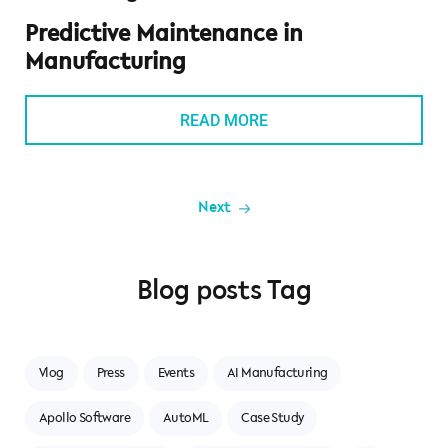
Predictive Maintenance in
Manufacturing
READ MORE
Blog posts Tag
Vlog
Press
Events
AI Manufacturing
Apollo Software
AutoML
Case Study