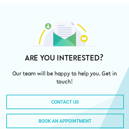
ARE YOU INTE
Our team will be happy to help you. Get in
touch!
CONTACT US
BOOK AN APPOINTMENT