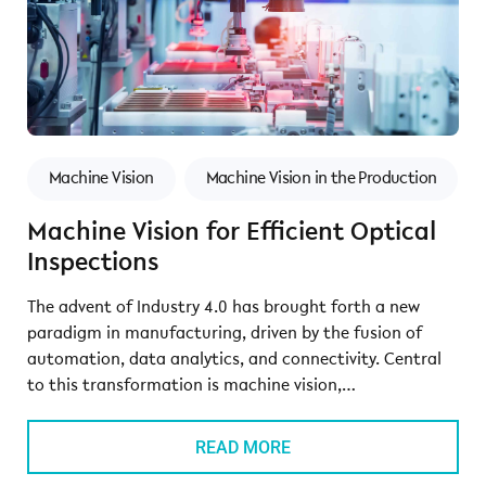
Machine Vision
Machine Vision in the Production
Machine Vision for Efficient Optical
Inspections
The advent of Industry 4.0 has brought forth a new
paradigm in manufacturing, driven by the fusion of
automation, data analytics, and connectivity. Central
to this transformation is machine vision,…
READ MORE