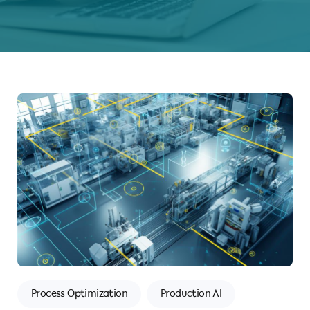
Process Optimization
Production AI