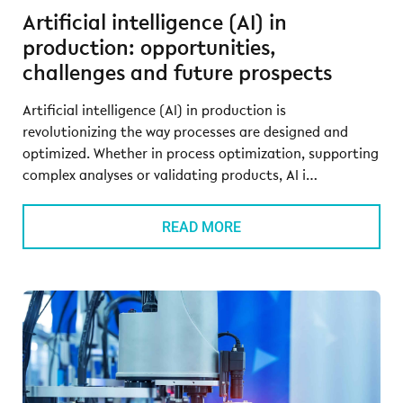
Artificial intelligence (AI) in
production: opportunities,
challenges and future prospects
Artificial intelligence (AI) in production is
revolutionizing the way processes are designed and
optimized. Whether in process optimization, supporting
complex analyses or validating products, AI i…
READ MORE