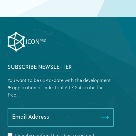
SUBSCRIBE NEWSLETTER
You want to be up-to-date with the development
& application of industrial A.I.? Subscribe for
free!
If you
Email Address
are
human,
leave
I hereby confirm that I have read and