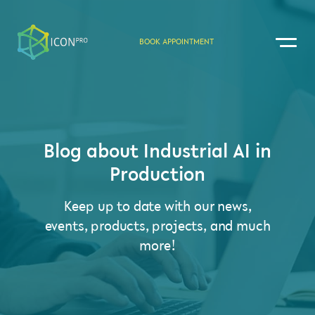
BOOK APPOINTMENT
Blog about Industrial AI in
Production
Keep up to date with our news,
events, products, projects, and much
more!