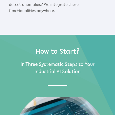
detect anomalies? We integrate these
functionalities anywhere.
How to Start?
In Three Systematic Steps to Your
Industrial AI Solution