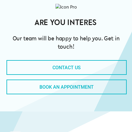
ARE
Our team will be happy to help you. Get in
touch!
CONTACT US
BOOK AN APPOINTMENT