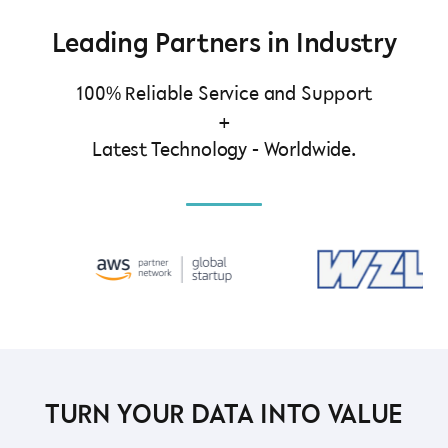
Leading Partners in Industry
100% Reliable Service and Support
+
Latest Technology - Worldwide.
TURN YOUR DATA INTO VALUE