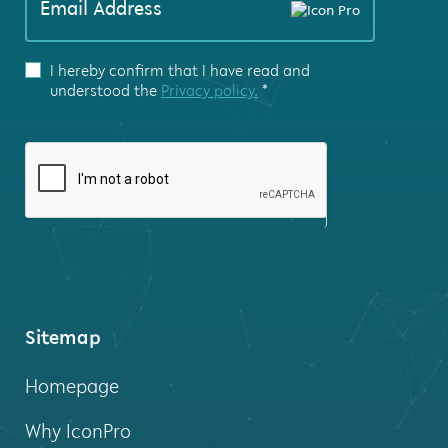
Email Address
are
human,
leave
I hereby confirm that I have read and
this
understood the
Privacy policy.
*
field
blank.
Sitemap
Homepage
Why IconPro