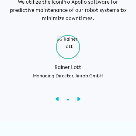
We utilize the IconPro Apollo software for
W
predictive maintenance of our robot systems to
ca
minimize downtimes.
Rainer Lott
Managing Director, linrob GmbH