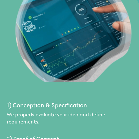
1) Conception & Specification
We properly evaluate your idea and define
requirements.