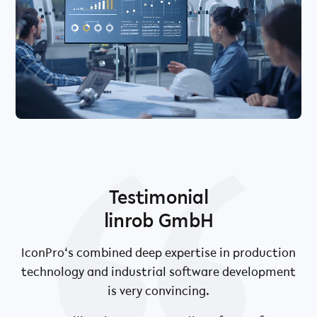
Testimonial
linrob GmbH
.
IconPro‘s combined deep expertise in production
technology and industrial software development
is very convincing.