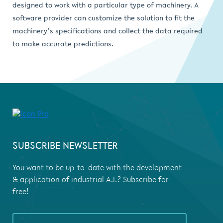
designed to work with a particular type of machinery. A
software provider can customize the solution to fit the
machinery’s specifications and collect the data required
to make accurate predictions.
SUBSCRIBE NEWSLETTER
You want to be up-to-date with the development
& application of industrial A.I.? Subscribe for
free!
If you