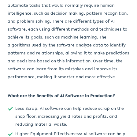
automate tasks that would normally require human
intelligence, such as decision making, pattern recognition,
and problem solving. There are different types of AI
software, each using different methods and techniques to
achieve its goals, such as machine learning. The
algorithms used by the software analyze data to identify
patterns and relationships, allowing it to make predictions
and decisions based on this information. Over time, the
software can learn from its mistakes and improve its
performance, making it smarter and more effective.
What are the Benefits of AI Software in Production?
Less Scrap: AI software can help reduce scrap on the
shop floor, increasing yield rates and profits, and
reducing material waste.
Higher Equipment Effectiveness: AI software can help