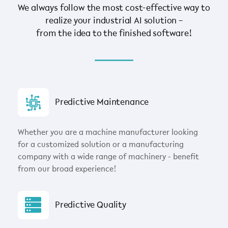
We always follow the most cost-effective way to
realize your industrial AI solution –
from the idea to the finished software!
Predictive Maintenance
Whether you are a machine manufacturer looking
for a customized solution or a manufacturing
company with a wide range of machinery - benefit
from our broad experience!
Predictive Quality