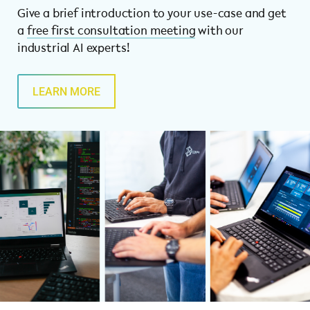
Give a brief introduction to your use-case and get
a
free first consultation meeting
with our
industrial AI experts!
LEARN MORE