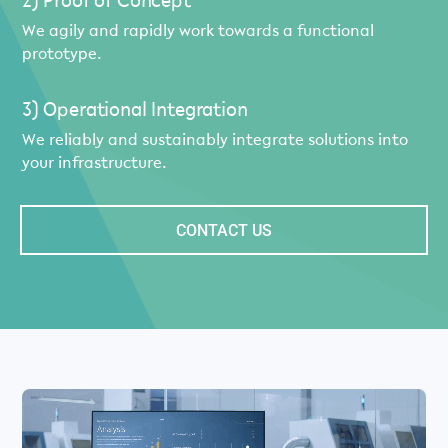
2) Proof of Concept
We agily and rapidly work towards a functional
prototype.
3) Operational Integration
We reliably and sustainably integrate solutions into
your infrastructure.
CONTACT US