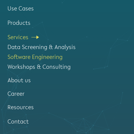
Use Cases
Products
Services
Data Screening & Analysis
Software Engineering
Workshops & Consulting
About us
Career
Resources
Contact