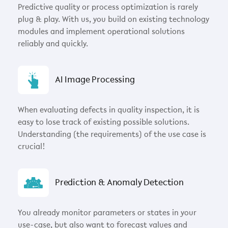
Predictive quality or process optimization is rarely
plug & play. With us, you build on existing technology
modules and implement operational solutions
reliably and quickly.
AI Image Processing
When evaluating defects in quality inspection, it is
easy to lose track of existing possible solutions.
Understanding (the requirements) of the use case is
crucial!
Prediction & Anomaly Detection
You already monitor parameters or states in your
use-case, but also want to forecast values and