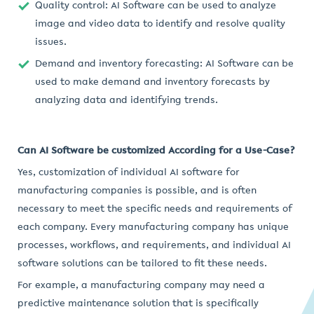
Quality control: AI Software can be used to analyze
image and video data to identify and resolve quality
issues.
Demand and inventory forecasting: AI Software can be
used to make demand and inventory forecasts by
analyzing data and identifying trends.
Can AI Software be customized According for a Use-Case?
Yes, customization of individual AI software for
manufacturing companies is possible, and is often
necessary to meet the specific needs and requirements of
each company. Every manufacturing company has unique
processes, workflows, and requirements, and individual AI
software solutions can be tailored to fit these needs.
For example, a manufacturing company may need a
predictive maintenance solution that is specifically