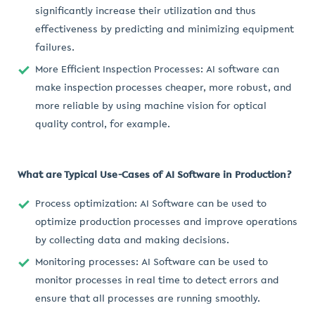
significantly increase their utilization and thus
effectiveness by predicting and minimizing equipment
failures.
More Efficient Inspection Processes: AI software can
make inspection processes cheaper, more robust, and
more reliable by using machine vision for optical
quality control, for example.
What are Typical Use-Cases of AI Software in Production?
Process optimization: AI Software can be used to
optimize production processes and improve operations
by collecting data and making decisions.
Monitoring processes: AI Software can be used to
monitor processes in real time to detect errors and
ensure that all processes are running smoothly.