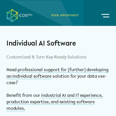
BOOK APPOINTMENT
Individual AI Software
Customized & Turn-Key-Ready Solutions
Need
professional support for (further) developing
an individual software
solution for your data use-
case?
Benefit from our
industrial AI and IT experience,
production expertise, and existing software
modules.