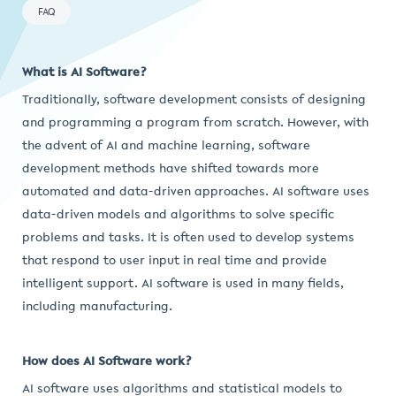
FAQ
What is AI Software?
Traditionally, software development consists of designing
and programming a program from scratch. However, with
the advent of AI and machine learning, software
development methods have shifted towards more
automated and data-driven approaches. AI software uses
data-driven models and algorithms to solve specific
problems and tasks. It is often used to develop systems
that respond to user input in real time and provide
intelligent support. AI software is used in many fields,
including manufacturing.
How does AI Software work?
AI software uses algorithms and statistical models to