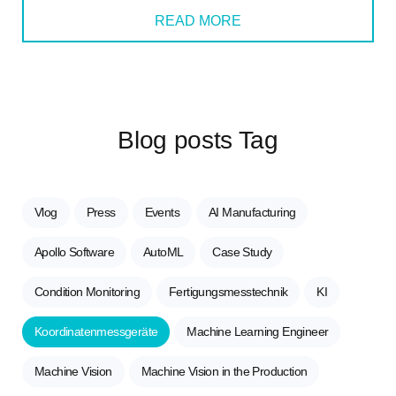
READ MORE
Blog posts Tag
Vlog
Press
Events
AI Manufacturing
Apollo Software
AutoML
Case Study
Condition Monitoring
Fertigungsmesstechnik
KI
Koordinatenmessgeräte
Machine Learning Engineer
Machine Vision
Machine Vision in the Production