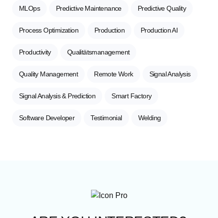
MLOps
Predictive Maintenance
Predictive Quality
Process Optimization
Production
Production AI
Productivity
Qualitätsmanagement
Quality Management
Remote Work
Signal Analysis
Signal Analysis & Prediction
Smart Factory
Software Developer
Testimonial
Welding