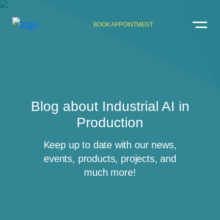
BOOK APPOINTMENT
Blog about Industrial AI in
Production
Keep up to date with our news,
events, products, projects, and
much more!