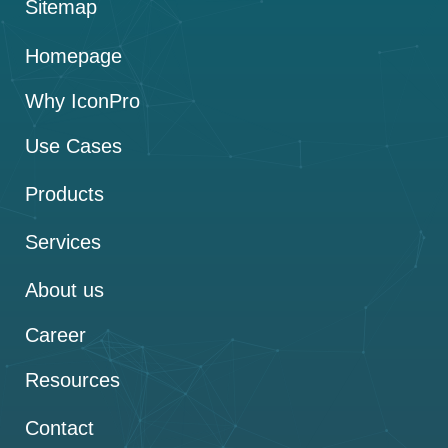
Sitemap
Homepage
Why IconPro
Use Cases
Products
Services
About us
Career
Resources
Contact