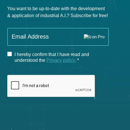
You want to be up-to-date with the development
& application of industrial A.I.? Subscribe for free!
If you
Email Address
are
human,
leave
I hereby confirm that I have read and
this
understood the
Privacy policy.
*
field
blank.