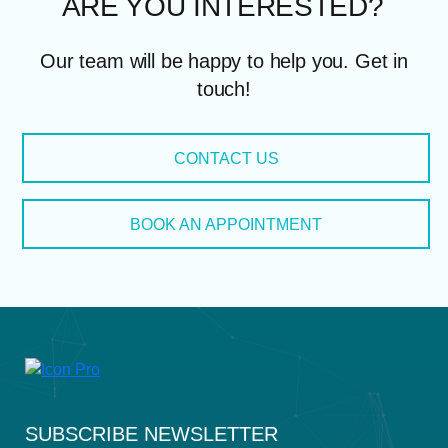
ARE YOU INTERES
Our team will be happy to help you. Get in
touch!
CONTACT US
BOOK AN APPOINTMENT
SUBSCRIBE NEWSLETTER