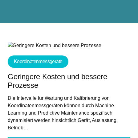
Koordinatenmessgeräte
Geringere Kosten und bessere
Prozesse
Die Intervalle für Wartung und Kalibrierung von
Koordinatenmessgeräten können durch Machine
Learning und Predictive Maintenance spezifisch
dynamisiert werden hinsichtlich Gerät, Auslastung,
Betrieb…